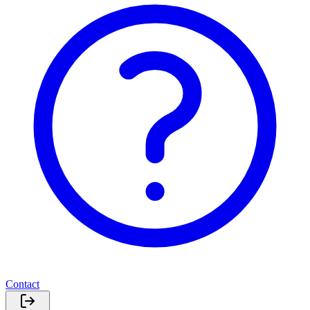
Contact