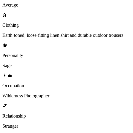
Average
👗
Clothing
Earth-toned, loose-fitting linen shirt and durable outdoor trousers
🧠
Personality
Sage
👩‍💼
Occupation
Wilderness Photographer
💕
Relationship
Stranger