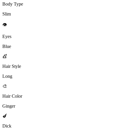
Body Type
Slim
👁️
Eyes
Blue
💇
Hair Style
Long
🎨
Hair Color
Ginger
🍆
Dick