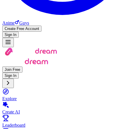
Anime
Guys
Create Free Account
Sign In
Join Free
Sign In
Explore
Create AI
Leaderboard