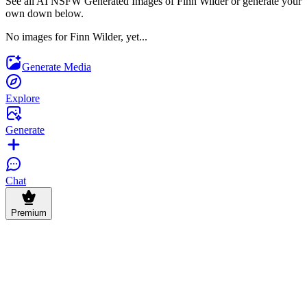
See all AI NSFW Generated Images of Finn Wilder or generate your
own down below.
No images for Finn Wilder, yet...
Generate Media
Explore
Generate
Chat
Premium