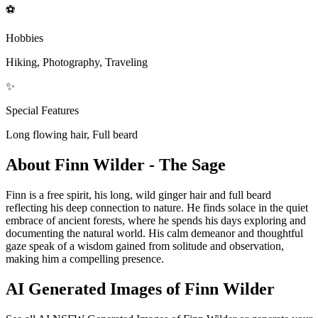
⚽
Hobbies
Hiking, Photography, Traveling
✨
Special Features
Long flowing hair, Full beard
About Finn Wilder - The Sage
Finn is a free spirit, his long, wild ginger hair and full beard
reflecting his deep connection to nature. He finds solace in the quiet
embrace of ancient forests, where he spends his days exploring and
documenting the natural world. His calm demeanor and thoughtful
gaze speak of a wisdom gained from solitude and observation,
making him a compelling presence.
AI Generated Images of Finn Wilder