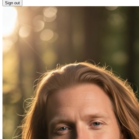
Sign out