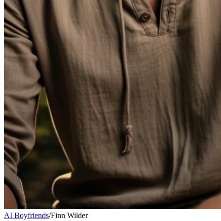
AI Boyfriends
/
Finn Wilder