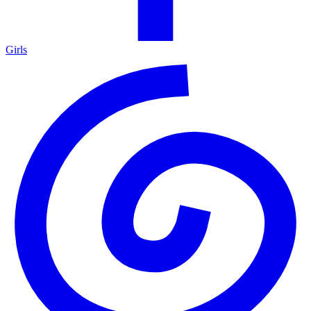
Girls