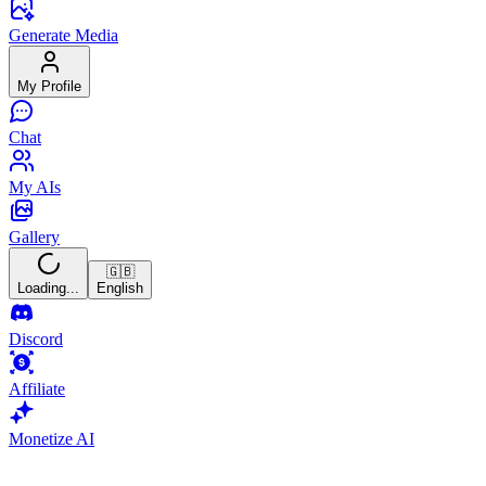
Generate Media
My Profile
Chat
My AIs
Gallery
🇬🇧
Loading...
English
Discord
Affiliate
Monetize AI