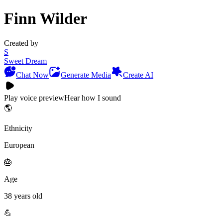
Finn Wilder
Created by
S
Sweet Dream
Chat Now
Generate Media
Create AI
Play voice preview
Hear how I sound
🌎
Ethnicity
European
🎂
Age
38 years old
💪